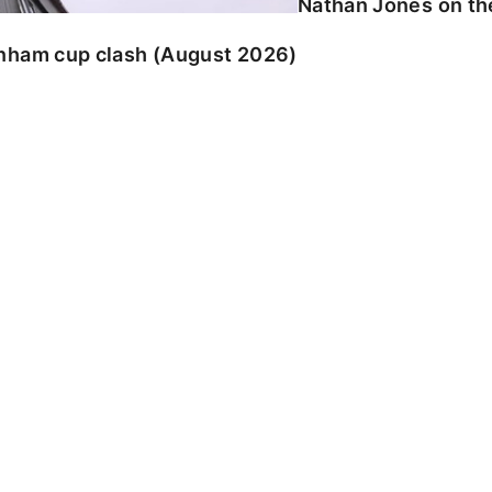
Nathan Jones on the
enham cup clash (August 2026)