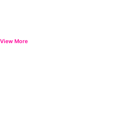
View More