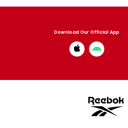
Download Our Official App
Download
Download
from
from
Apple
Google
store
store