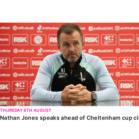
Enquiries
Loyalty Points Explained
Lounges For Hire
Ticket Office Opening Hours
Nathan Jones speaks ahead of Cheltenham cup clash
Academy Tickets
Code Of Conduct
THURSDAY 6TH AUGUST
Nathan Jones speaks ahead of Cheltenham cup c