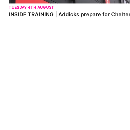
TUESDAY 4TH AUGUST
INSIDE TRAINING | Addicks prepare for Chelt