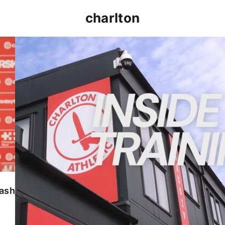
charlton
INSIDE TRAINING | Addicks prepare for Cheltenham
lash