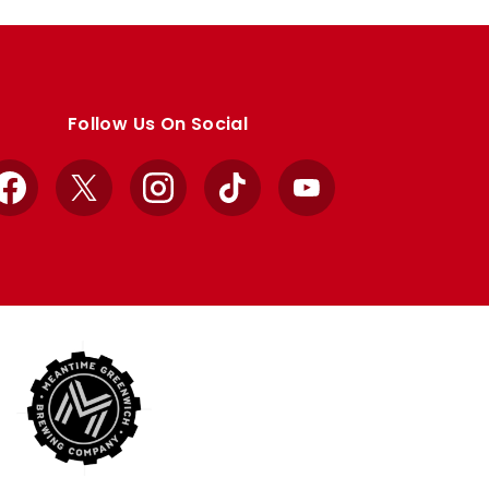
Follow Us On Social
Facebook
X
Instagram
TikTok
YouTube