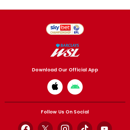
Download Our Official App
Download
Download
from
from
Apple
Google
store
store
Follow Us On Social