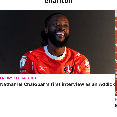
charlton
Nathaniel Chalobah's first interview as an Addick
FRIDAY 7TH AUGUST
Nathaniel Chalobah's first interview as an Addick