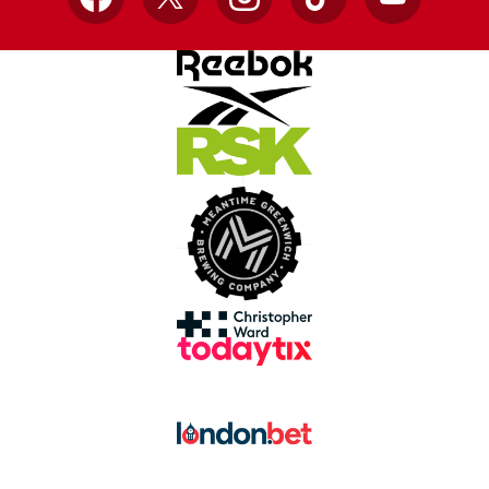
Facebook
X
Instagram
TikTok
YouTube