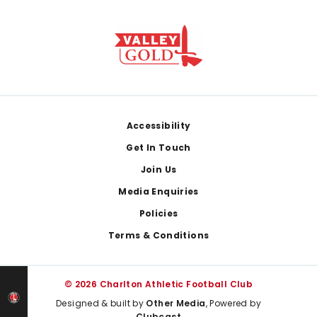
Footer
Accessibility
Get In Touch
Join Us
Media Enquiries
Policies
Terms & Conditions
© 2026 Charlton Athletic Football Club
Designed & built by
Other Media
, Powered by
Clubcast