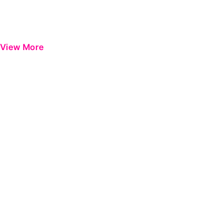
View More