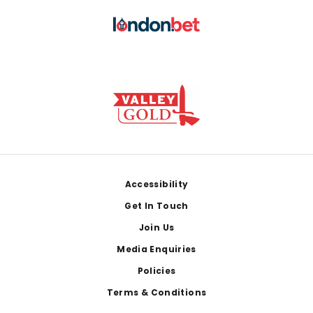
Footer
Accessibility
Get In Touch
Join Us
Media Enquiries
Policies
Terms & Conditions