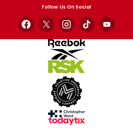
store
store
Follow Us On Social
Facebook
X
Instagram
TikTok
YouTube