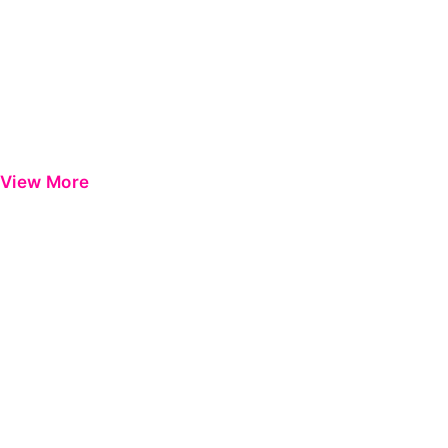
View More