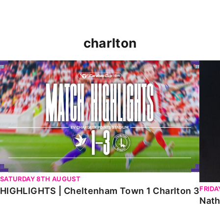
charlton
HIGHLIGHTS | Cheltenham Town 1 Charlton 3
Natha
SATURDAY 8TH AUGUST
FRIDA
HIGHLIGHTS | Cheltenham Town 1 Charlton 3
Nath