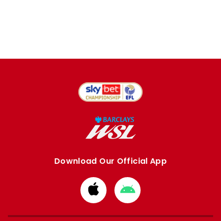
Download Our Official App
Download
Download
from
from
Apple
Google