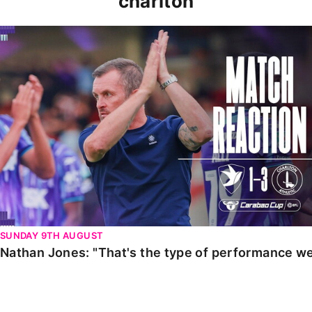
charlton
Nathan Jones: "That's the type of performance we wan
SUNDAY 9TH AUGUST
Nathan Jones: "That's the type of performance we