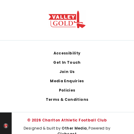
Footer
Accessibility
Get In Touch
Join Us
Media Enquiries
Policies
Terms & Conditions
© 2026 Charlton Athletic Football Club
Designed & built by
Other Media
, Powered by
Clubcast