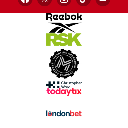
Facebook
X
Instagram
TikTok
YouTube