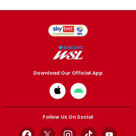
Download Our Official App
Download
Download
from
from
Apple
Google
store
store
Follow Us On Social