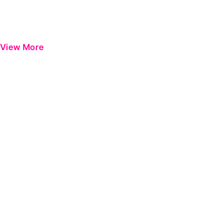
View More