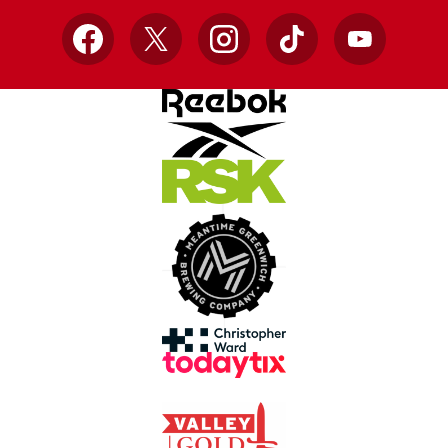
Facebook
X
Instagram
TikTok
YouTube