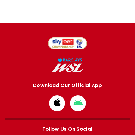
Download Our Official App
Download
Download
from
from
Apple
Google
store
store
Follow Us On Social