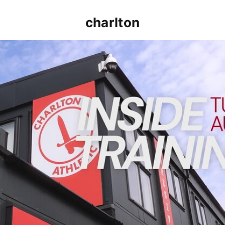
charlton
INSIDE TRAINING | Addicks prepare for Cheltenham cu