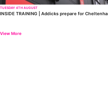
TUESDAY 4TH AUGUST
INSIDE TRAINING | Addicks prepare for Cheltenh
View More