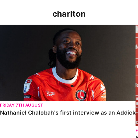
charlton
Nathaniel Chalobah's first interview as an Addick
FRIDAY 7TH AUGUST
Nathaniel Chalobah's first interview as an Addick