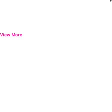
View More