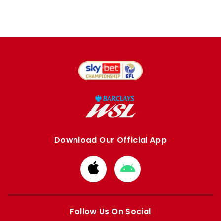
Download Our Official App
Download
Download
from
from
Apple
Google
store
store
Follow Us On Social