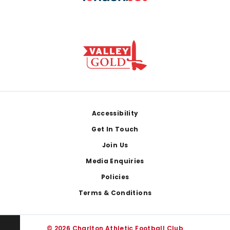
Footer
Accessibility
Get In Touch
Join Us
Media Enquiries
Policies
Terms & Conditions
© 2026 Charlton Athletic Football Club