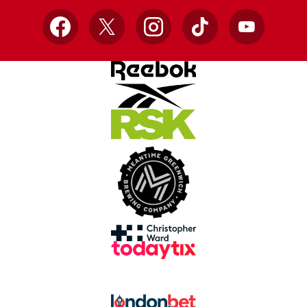
Facebook
X
Instagram
TikTok
YouTube