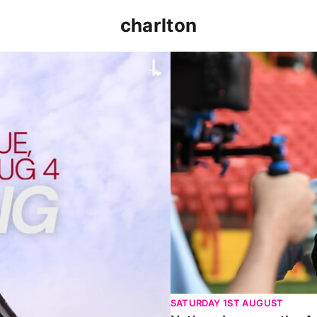
charlton
p clash (August 2026)
Nathan Jones on the Addi
SATURDAY 1ST AUGUST