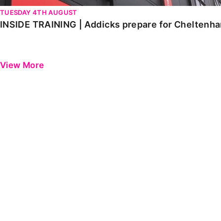
TUESDAY 4TH AUGUST
INSIDE TRAINING | Addicks prepare for Cheltenh
View More