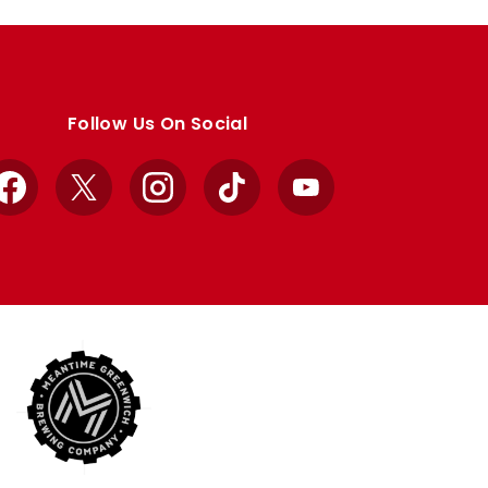
Follow Us On Social
Facebook
X
Instagram
TikTok
YouTube