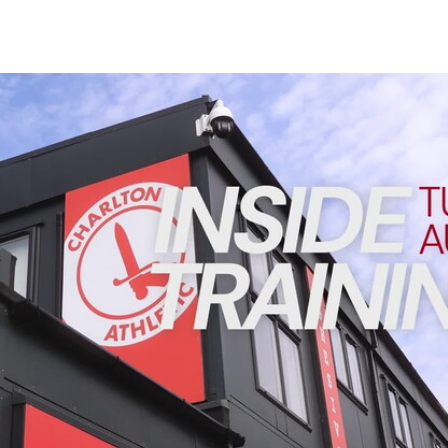
Enquiries
Loyalty Points Explained
Lounges For Hire
Ticket Office Opening Hours
INSIDE TRAINING | Addicks prepare for Cheltenham cu
Academy Tickets
Code Of Conduct