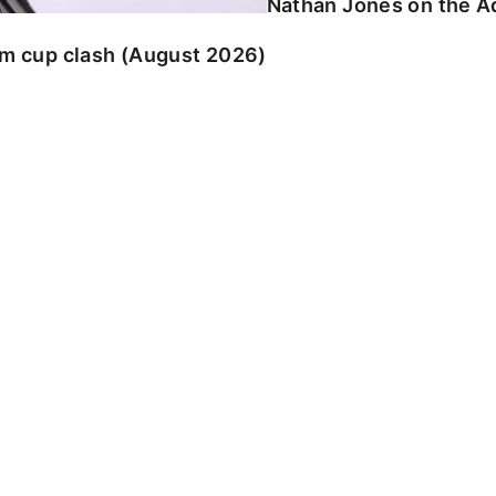
Nathan Jones on the Ad
am cup clash (August 2026)