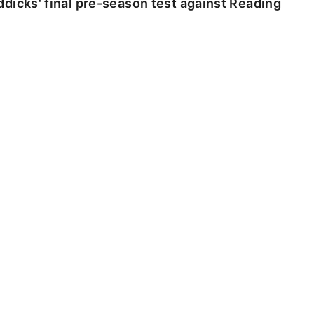
dicks' final pre-season test against Reading