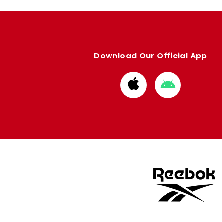
Download Our Official App
Download
Download
from
from
Apple
Google
store
store