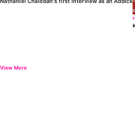
Nathaniel Chalobah's first interview as an Addick
View More