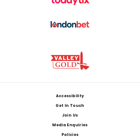
Footer
Accessibility
Get In Touch
Join Us
Media Enquiries
Policies