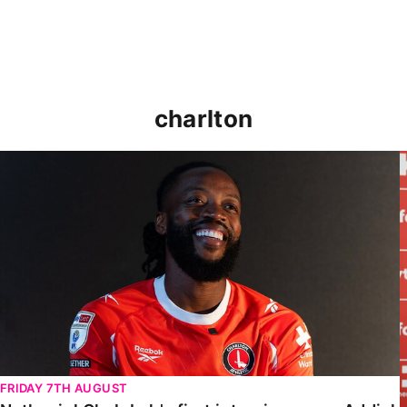
charlton
Nathaniel Chalobah's first interview as an Addick
FRIDAY 7TH AUGUST