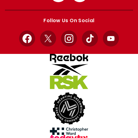
from
from
Apple
Google
store
store
Follow Us On Social
Facebook
X
Instagram
TikTok
YouTube