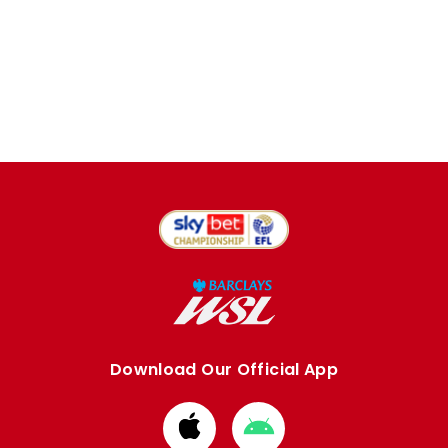
Download Our Official App
Download
Download