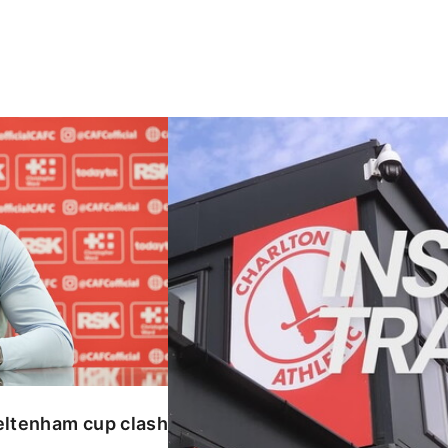
enham cup clash
INSIDE TRAINING | Addicks prepar
eltenham cup clash