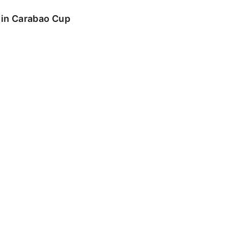
o in Carabao Cup