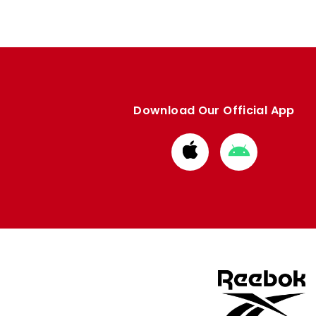
Download Our Official App
Download
Download
from
from
Apple
Google
store
store