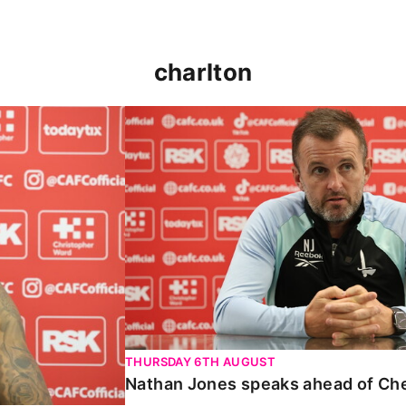
charlton
 Carabao Cup
Nathan Jones speaks ahead of Chelt
THURSDAY 6TH AUGUST
Nathan Jones speaks ahead of Ch