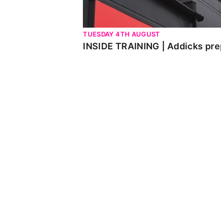
TUESDAY 4TH AUGUST
INSIDE TRAINING | Addicks pre