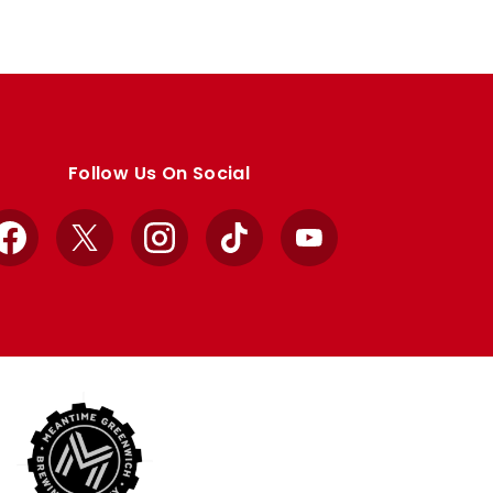
Follow Us On Social
Facebook
X
Instagram
TikTok
YouTube