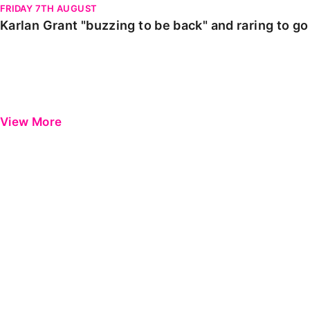
FRIDAY 7TH AUGUST
Karlan Grant "buzzing to be back" and raring to g
View More