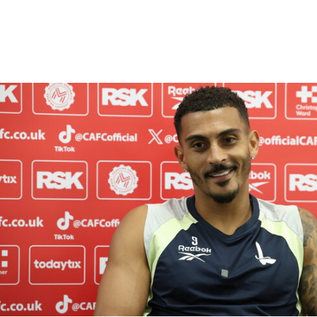
Enquiries
Loyalty Points Explained
Lounges For Hire
Ticket Office Opening Hours
Academy Tickets
Karlan Grant "buzzing to be back" and raring to go in
Code Of Conduct