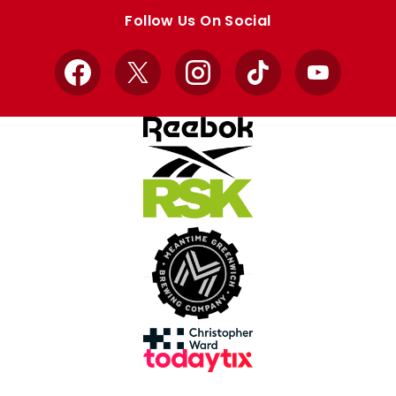
store
store
Follow Us On Social
Facebook
X
Instagram
TikTok
YouTube