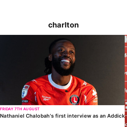
charlton
Nathaniel Chalobah's first interview as an Addick
FRIDAY 7TH AUGUST
Nathaniel Chalobah's first interview as an Addick