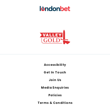
Footer
Accessibility
Get In Touch
Join Us
Media Enquiries
Policies
Terms & Conditions