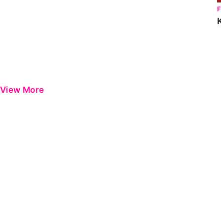
View More