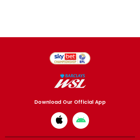
Download Our Official App
Download
Download
from
from
Apple
Google