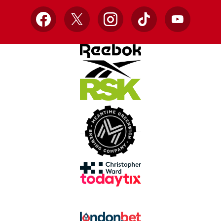
Facebook
X
Instagram
TikTok
YouTube