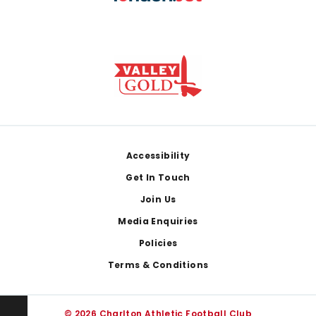
Footer
Accessibility
Get In Touch
Join Us
Media Enquiries
Policies
Terms & Conditions
© 2026 Charlton Athletic Football Club