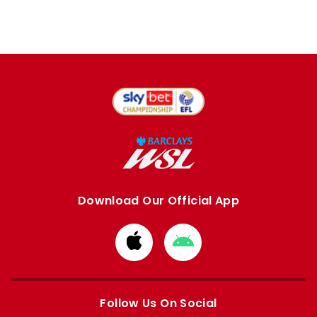
Download Our Official App
Download
Download
from
from
Apple
Google
store
store
Follow Us On Social