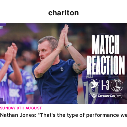
charlton
Nathan Jones: "That's the type of performance we wan
SUNDAY 9TH AUGUST
Nathan Jones: "That's the type of performance we