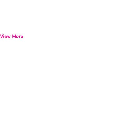
View More