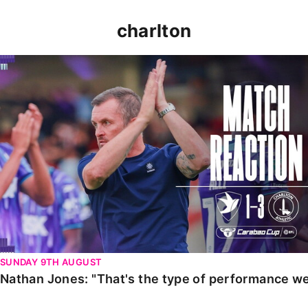
charlton
Nathan Jones: "That's the type of performance we wan
SUNDAY 9TH AUGUST
Nathan Jones: "That's the type of performance we