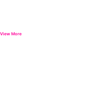
View More