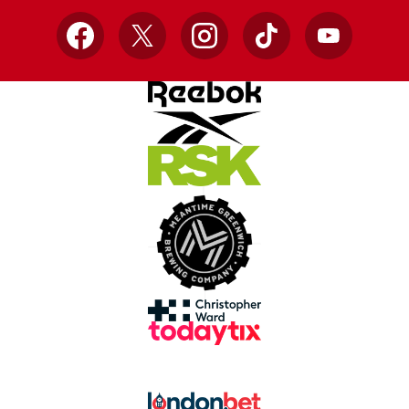
Facebook
X
Instagram
TikTok
YouTube