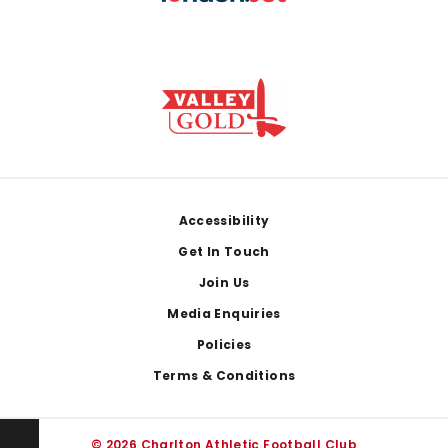
Footer
Accessibility
Get In Touch
Join Us
Media Enquiries
Policies
Terms & Conditions
© 2026 Charlton Athletic Football Club