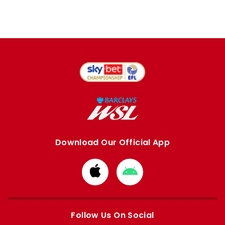
Download Our Official App
Download
Download
from
from
Apple
Google
store
store
Follow Us On Social