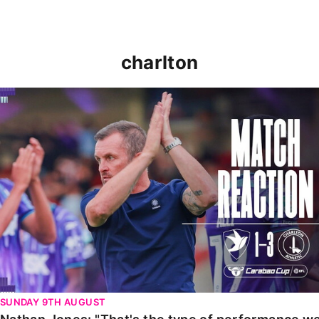
charlton
Nathan Jones: "That's the type of performance we wan
SUNDAY 9TH AUGUST