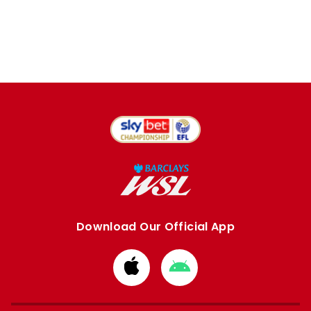
Download Our Official App
Download
Download
from
from
Apple
Google