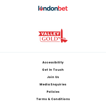
Footer
Accessibility
Get In Touch
Join Us
Media Enquiries
Policies
Terms & Conditions