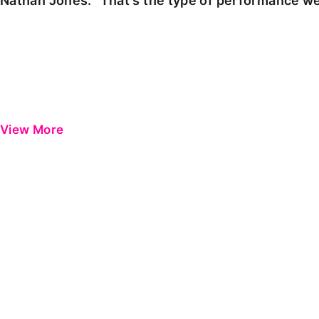
Nathan Jones: "That's the type of performance we
View More