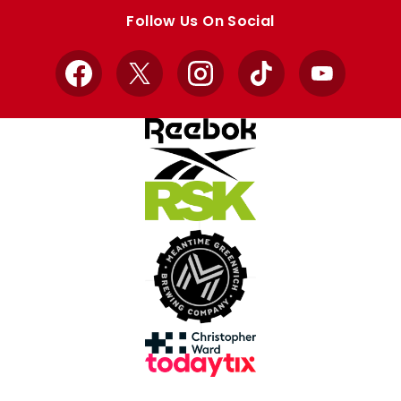
store
store
Follow Us On Social
Facebook
X
Instagram
TikTok
YouTube