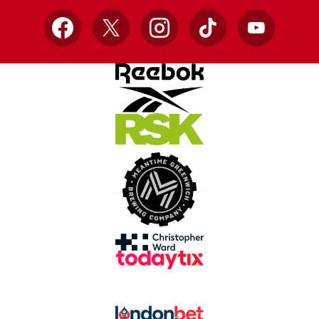
Facebook
X
Instagram
TikTok
YouTube