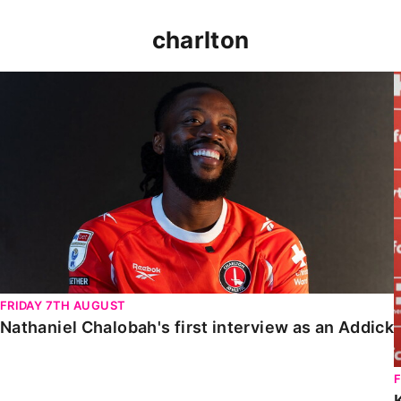
charlton
Nathaniel Chalobah's first interview as an Addick
FRIDAY 7TH AUGUST
Nathaniel Chalobah's first interview as an Addick