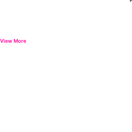
View More