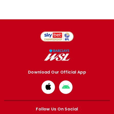
Download Our Official App
Download
Download
from
from
Apple
Google
store
store
Follow Us On Social