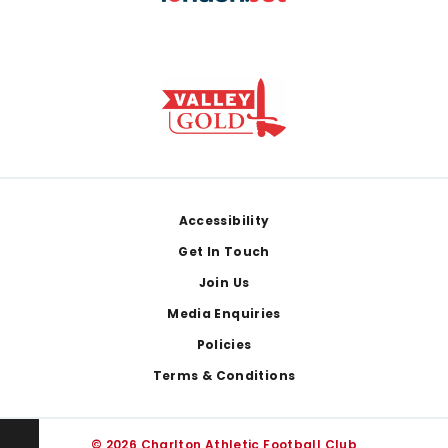
Footer
Accessibility
Get In Touch
Join Us
Media Enquiries
Policies
Terms & Conditions
© 2026 Charlton Athletic Football Club