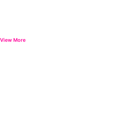
View More