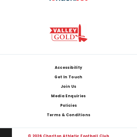
Footer
Accessibility
Get In Touch
Join Us
Media Enquiries
Policies
Terms & Conditions
© 2026 Charlton Athletic Football Club