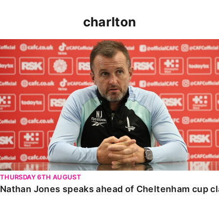
charlton
Nathan Jones speaks ahead of Cheltenham cup clash
THURSDAY 6TH AUGUST
Nathan Jones speaks ahead of Cheltenham cup c