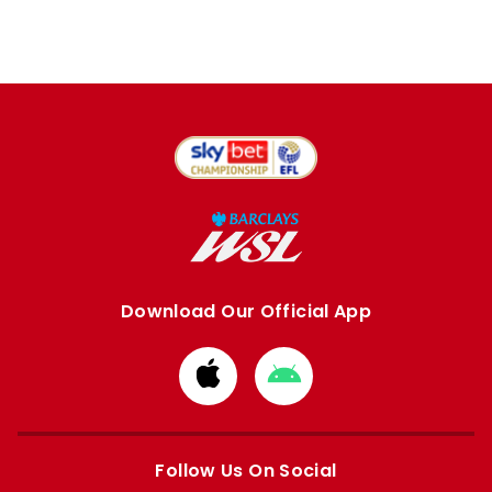
Download Our Official App
Download
Download
from
from
Apple
Google
store
store
Follow Us On Social