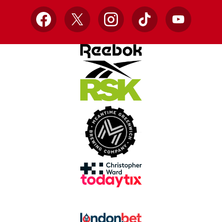
Facebook
X
Instagram
TikTok
YouTube