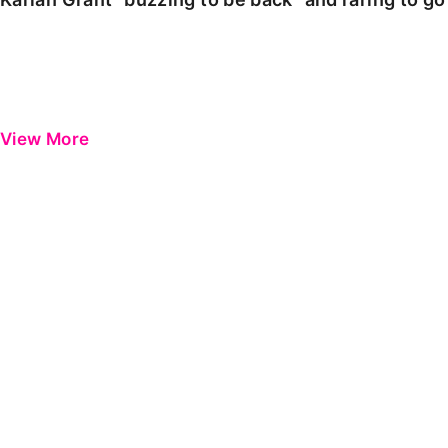
View More