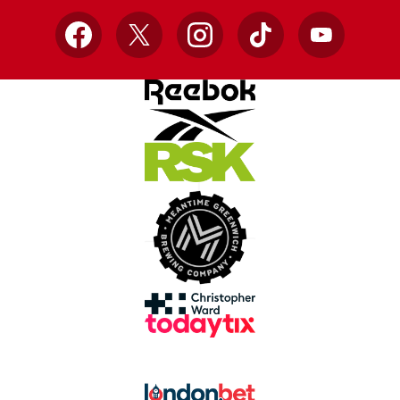
Facebook
X
Instagram
TikTok
YouTube