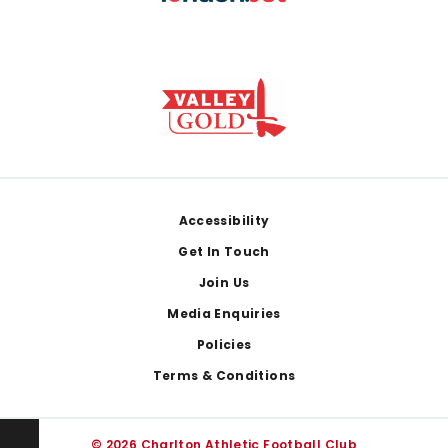
Footer
Accessibility
Get In Touch
Join Us
Media Enquiries
Policies
Terms & Conditions
© 2026 Charlton Athletic Football Club