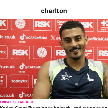
charlton
Karlan Grant "buzzing to be back" and raring to go in
FRIDAY 7TH AUGUST
Karlan Grant "buzzing to be back" and raring to g