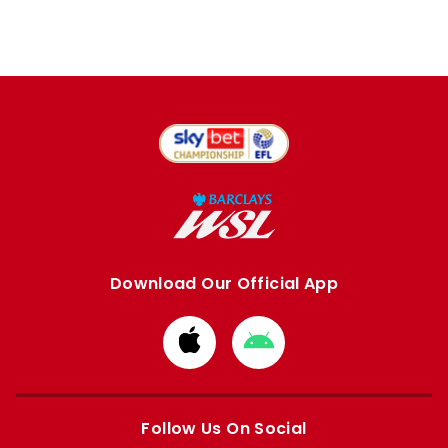
Download Our Official App
Download
Download
from
from
Apple
Google
store
store
Follow Us On Social