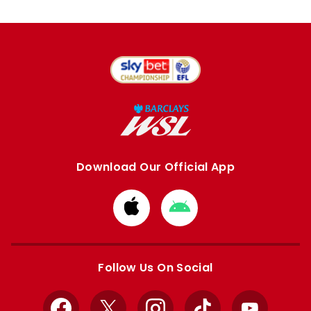
Download Our Official App
Download
Download
from
from
Apple
Google
store
store
Follow Us On Social