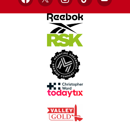
Facebook
X
Instagram
TikTok
YouTube