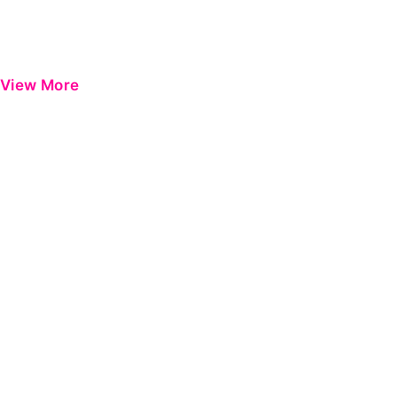
View More