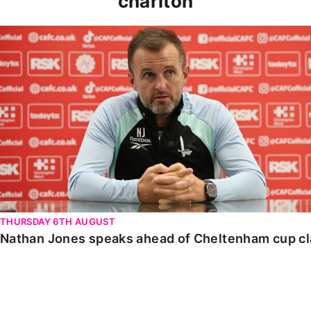
charlton
Nathan Jones speaks ahead of Cheltenham cup clash
THURSDAY 6TH AUGUST
Nathan Jones speaks ahead of Cheltenham cup c