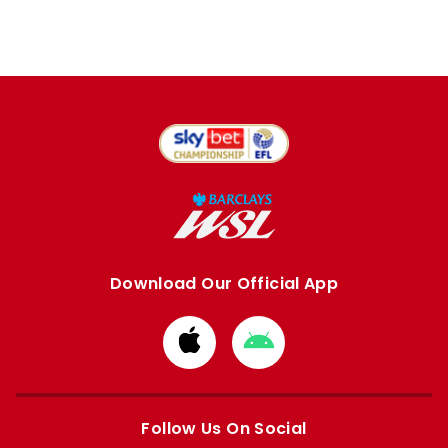
Download Our Official App
Download
Download
from
from
Apple
Google
store
store
Follow Us On Social