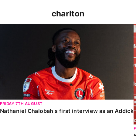
charlton
Nathaniel Chalobah's first interview as an Addick
FRIDAY 7TH AUGUST
Nathaniel Chalobah's first interview as an Addick