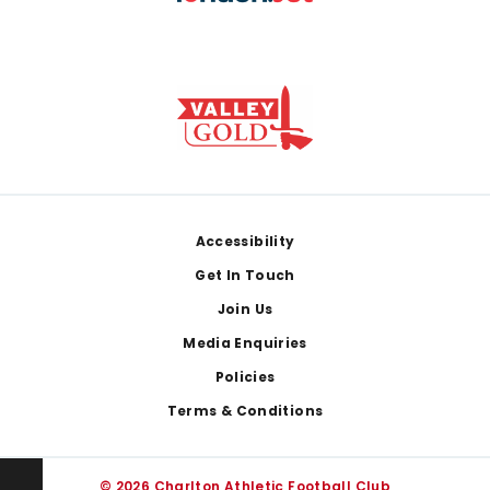
Footer
Accessibility
Get In Touch
Join Us
Media Enquiries
Policies
Terms & Conditions
© 2026 Charlton Athletic Football Club