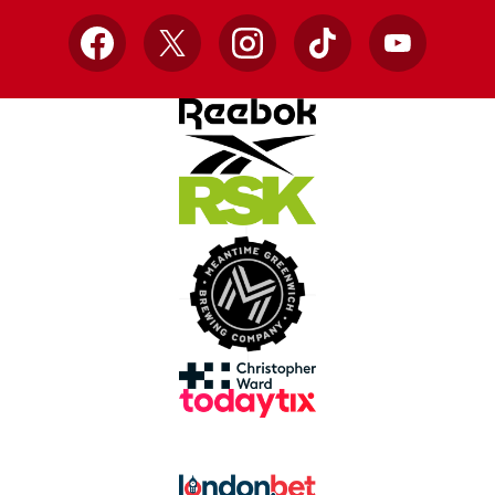
Facebook
X
Instagram
TikTok
YouTube