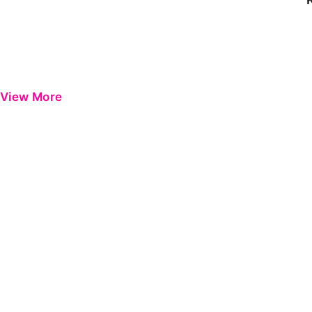
View More