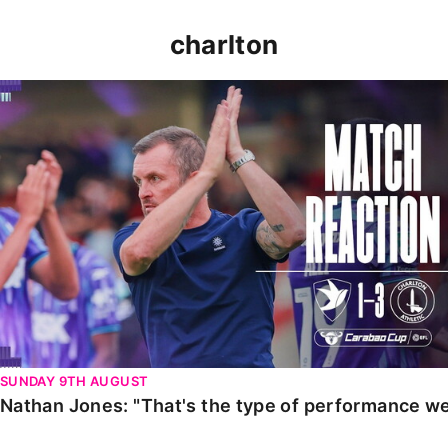
charlton
Nathan Jones: "That's the type of performance we wan
SUNDAY 9TH AUGUST
Nathan Jones: "That's the type of performance we