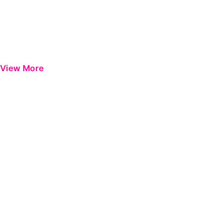
View More