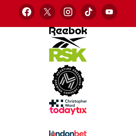
Facebook
X
Instagram
TikTok
YouTube