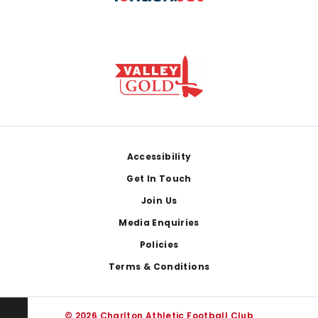
Footer
Accessibility
Get In Touch
Join Us
Media Enquiries
Policies
Terms & Conditions
© 2026 Charlton Athletic Football Club