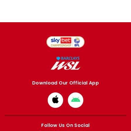
Download Our Official App
Download
Download
from
from
Apple
Google
store
store
Follow Us On Social