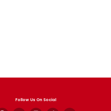
Follow Us On Social