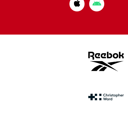
Download
Download
from
from
Apple
Google
store
store