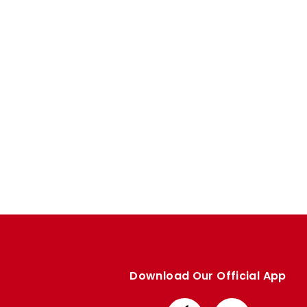
Enquiries
Loyalty Points Explained
Lounges For Hire
Ticket Office Opening Hours
Academy Tickets
Code Of Conduct
Download Our Official App