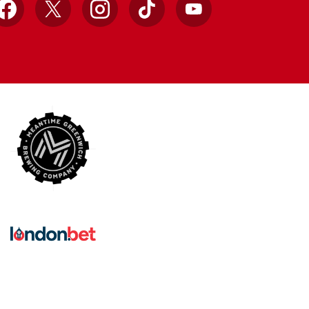
Facebook
X
Instagram
TikTok
YouTube