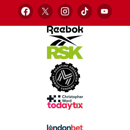
Facebook
X
Instagram
TikTok
YouTube