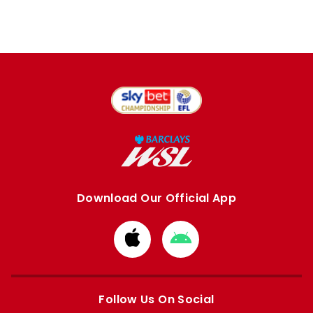
Download Our Official App
Download
Download
from
from
Apple
Google
store
store
Follow Us On Social