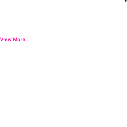
View More