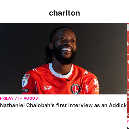
charlton
Nathaniel Chalobah's first interview as an Addick
FRIDAY 7TH AUGUST
Nathaniel Chalobah's first interview as an Addick