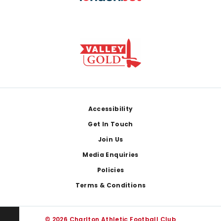
Footer
Accessibility
Get In Touch
Join Us
Media Enquiries
Policies
Terms & Conditions
© 2026 Charlton Athletic Football Club