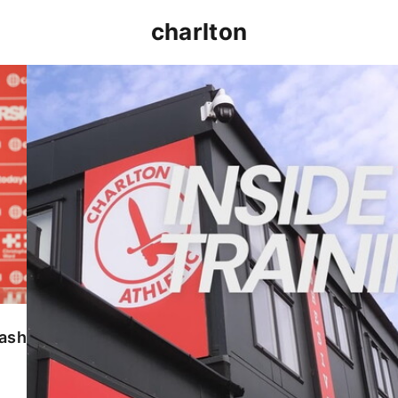
charlton
INSIDE TRAINING | Addicks prepare for Cheltenham
lash