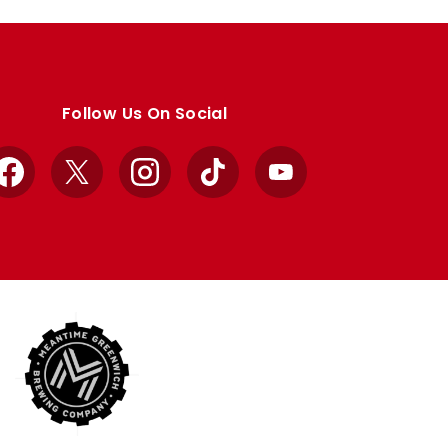
Follow Us On Social
Facebook
X
Instagram
TikTok
YouTube