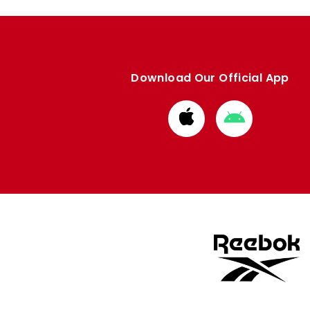
Download Our Official App
Download
Download
from
from
Apple
Google
store
store