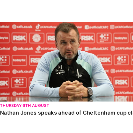
Enquiries
Loyalty Points Explained
Lounges For Hire
Ticket Office Opening Hours
Nathan Jones speaks ahead of Cheltenham cup clash
Academy Tickets
Code Of Conduct
THURSDAY 6TH AUGUST
Nathan Jones speaks ahead of Cheltenham cup c