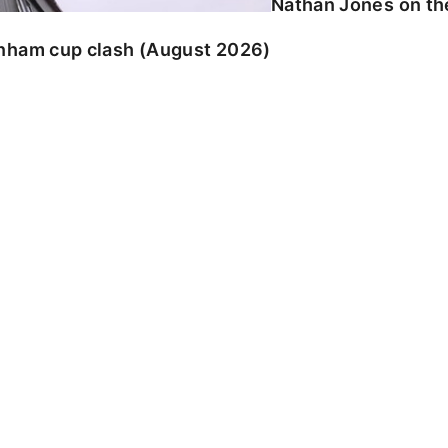
Nathan Jones on the
enham cup clash (August 2026)