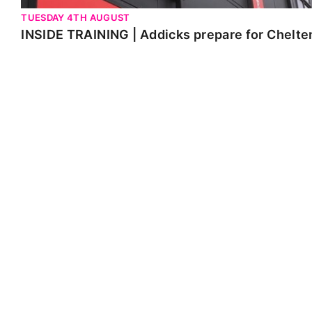
TUESDAY 4TH AUGUST
INSIDE TRAINING | Addicks prepare for Chelt