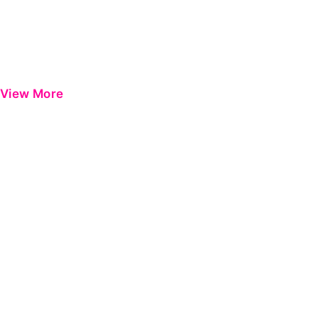
View More