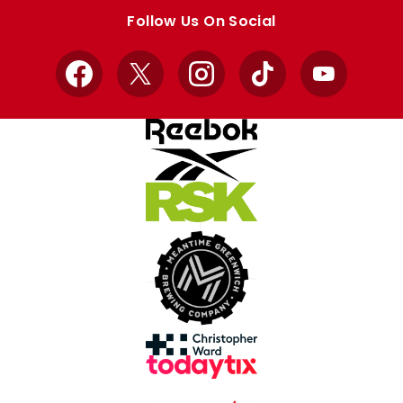
store
store
Follow Us On Social
Facebook
X
Instagram
TikTok
YouTube