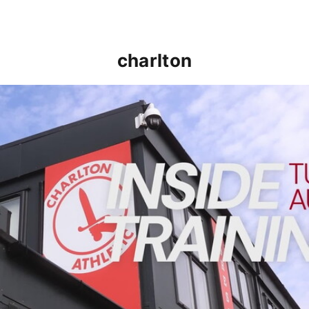
charlton
INSIDE TRAINING | Addicks prepare for Cheltenham cu