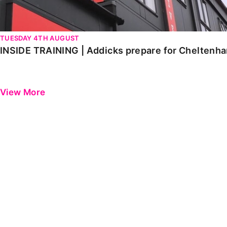
TUESDAY 4TH AUGUST
INSIDE TRAINING | Addicks prepare for Cheltenh
View More