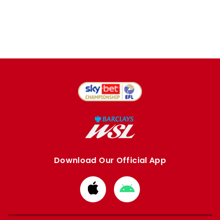
Download Our Official App
Download
Download
from
from
Apple
Google