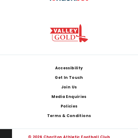
Footer
Accessibility
Get In Touch
Join Us
Media Enquiries
Policies
Terms & Conditions
© 2026 Charlton Athletic Football Club