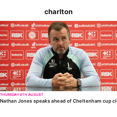
charlton
Nathan Jones speaks ahead of Cheltenham cup clash
THURSDAY 6TH AUGUST
Nathan Jones speaks ahead of Cheltenham cup c