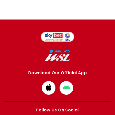
Download Our Official App
Download
Download
from
from
Apple
Google
store
store
Follow Us On Social