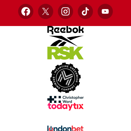
Facebook
X
Instagram
TikTok
YouTube