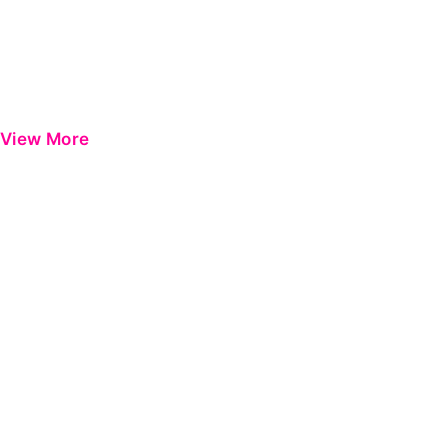
View More