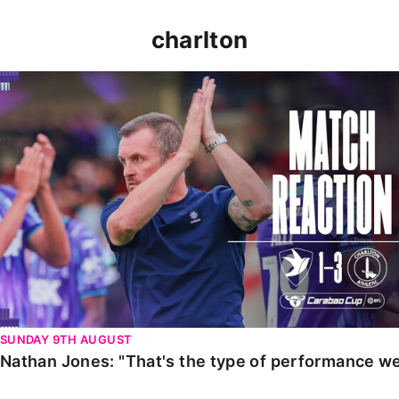
charlton
Nathan Jones: "That's the type of performance we wan
SUNDAY 9TH AUGUST
Nathan Jones: "That's the type of performance we