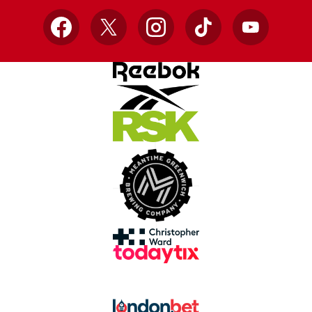
Facebook
X
Instagram
TikTok
YouTube