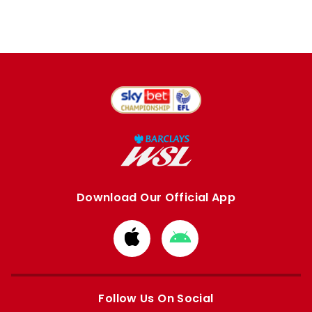
Download Our Official App
Download
Download
from
from
Apple
Google
store
store
Follow Us On Social