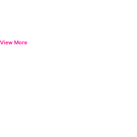
View More