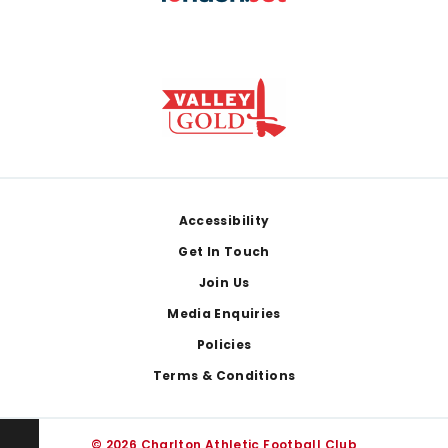
Footer
Accessibility
Get In Touch
Join Us
Media Enquiries
Policies
Terms & Conditions
© 2026 Charlton Athletic Football Club