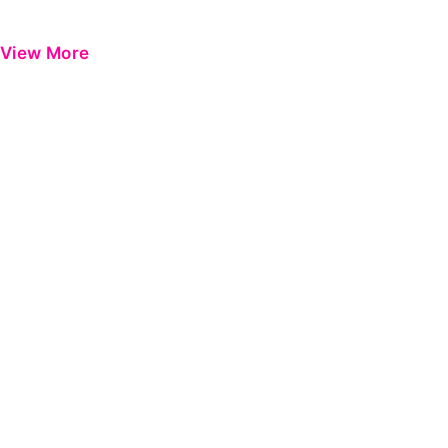
View More