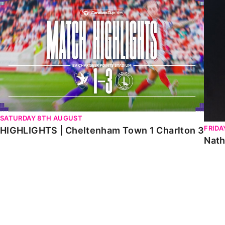
HIGHLIGHTS | Cheltenham Town 1 Charlton 3
Natha
SATURDAY 8TH AUGUST
FRIDA
HIGHLIGHTS | Cheltenham Town 1 Charlton 3
Nath