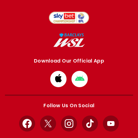
Download Our Official App
Download
Download
from
from
Apple
Google
store
store
Follow Us On Social
Facebook
X
Instagram
TikTok
YouTube