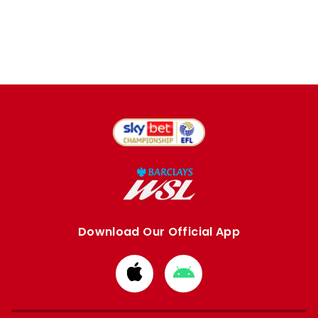
Download Our Official App
Download
Download
from
from
Apple
Google