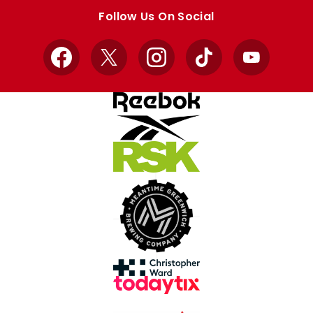
store
store
Follow Us On Social
Facebook
X
Instagram
TikTok
YouTube