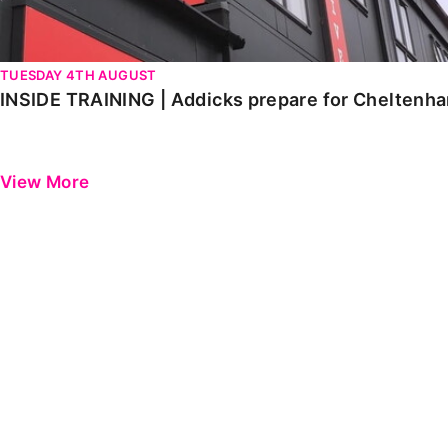
TUESDAY 4TH AUGUST
INSIDE TRAINING | Addicks prepare for Cheltenh
View More