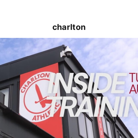
charlton
INSIDE TRAINING | Addicks prepare for Cheltenham cu