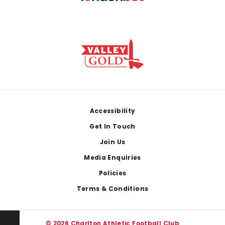
Footer
Accessibility
Get In Touch
Join Us
Media Enquiries
Policies
Terms & Conditions
© 2026 Charlton Athletic Football Club