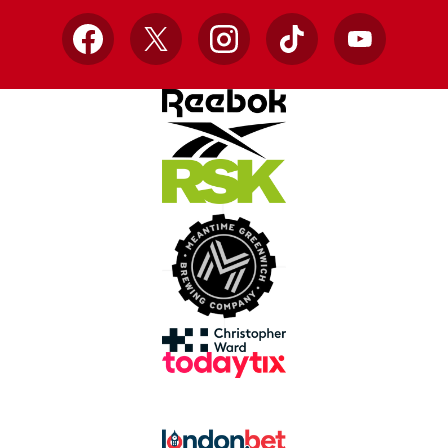
Facebook
X
Instagram
TikTok
YouTube