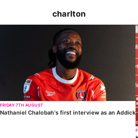
charlton
Nathaniel Chalobah's first interview as an Addick
FRIDAY 7TH AUGUST
Nathaniel Chalobah's first interview as an Addick