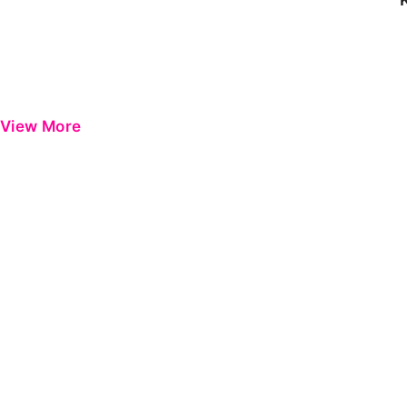
View More