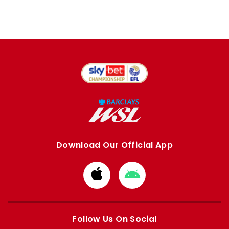
Download Our Official App
Download
Download
from
from
Apple
Google
store
store
Follow Us On Social