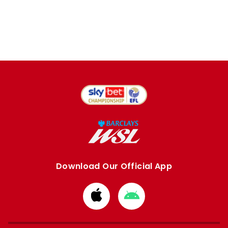
Download Our Official App
Download
Download
from
from
Apple
Google