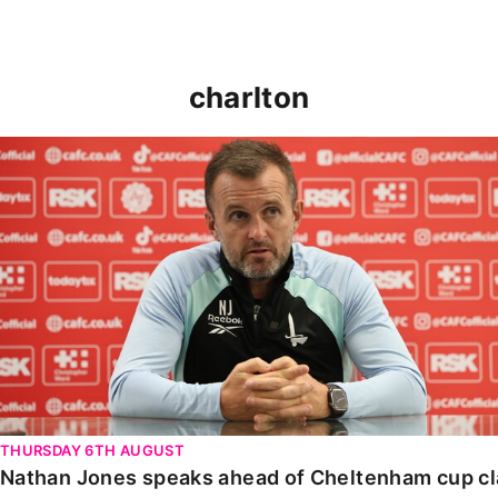
charlton
Nathan Jones speaks ahead of Cheltenham cup clash
THURSDAY 6TH AUGUST
Nathan Jones speaks ahead of Cheltenham cup c