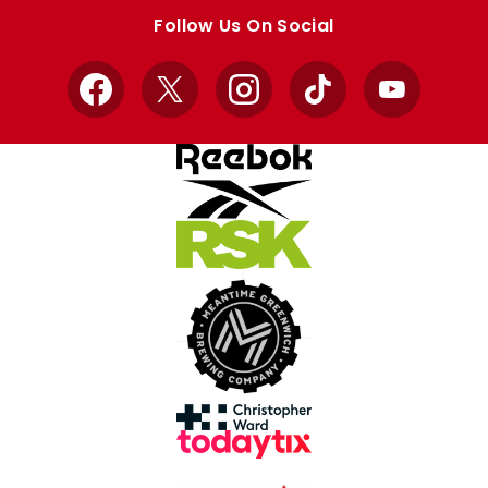
store
store
Follow Us On Social
Facebook
X
Instagram
TikTok
YouTube