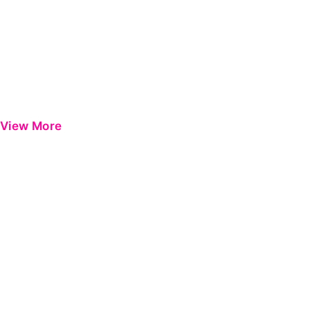
View More