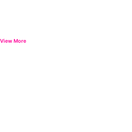
View More