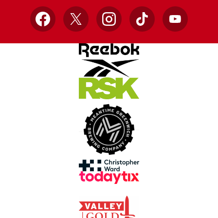
Facebook
X
Instagram
TikTok
YouTube