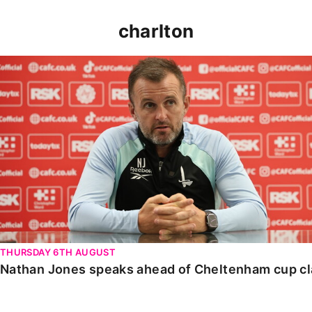
charlton
Nathan Jones speaks ahead of Cheltenham cup clash
THURSDAY 6TH AUGUST
Nathan Jones speaks ahead of Cheltenham cup c