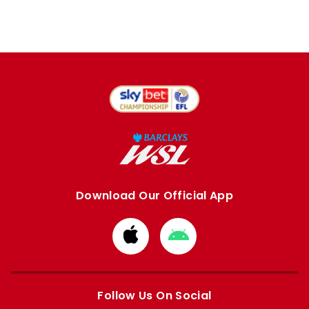
Download Our Official App
Download
Download
from
from
Apple
Google
store
store
Follow Us On Social