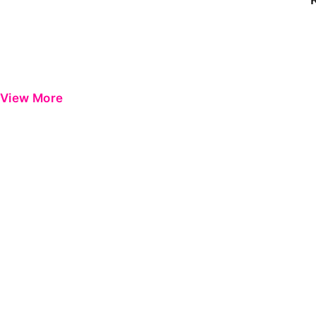
View More