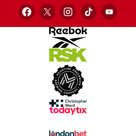
Facebook
X
Instagram
TikTok
YouTube