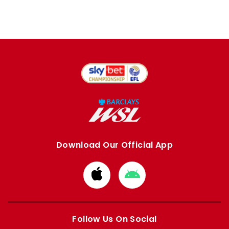
Download Our Official App
Download
Download
from
from
Apple
Google
store
store
Follow Us On Social