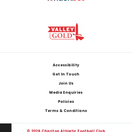
Footer
Accessibility
Get In Touch
Join Us
Media Enquiries
Policies
Terms & Conditions
© 2026 Charlton Athletic Football Club