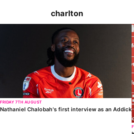
charlton
Nathaniel Chalobah's first interview as an Addick
FRIDAY 7TH AUGUST
Nathaniel Chalobah's first interview as an Addick