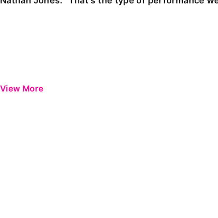
Nathan Jones: "That's the type of performance we
View More