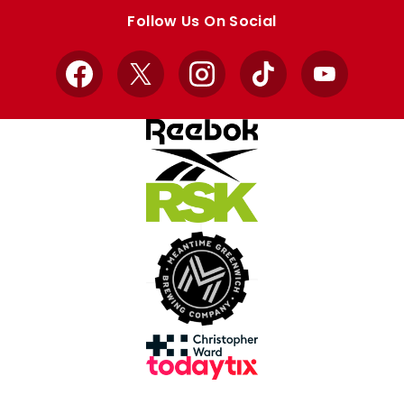
store
store
Follow Us On Social
Facebook
X
Instagram
TikTok
YouTube