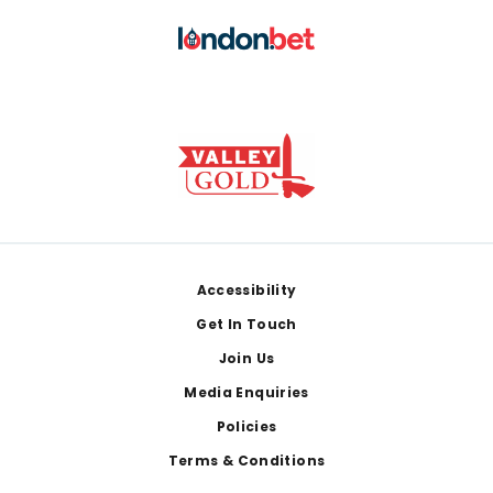
Footer
Accessibility
Get In Touch
Join Us
Media Enquiries
Policies
Terms & Conditions