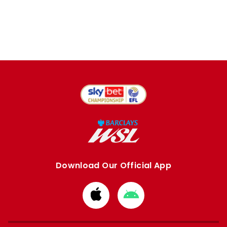
Download Our Official App
Download
Download
from
from
Apple
Google