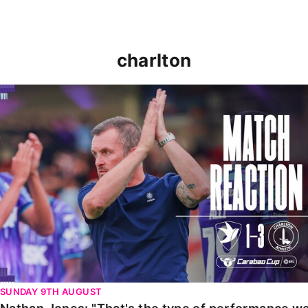
charlton
Nathan Jones: "That's the type of performance we wan
SUNDAY 9TH AUGUST