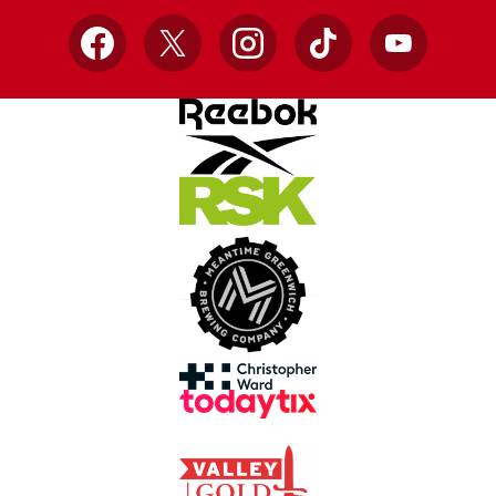
Facebook
X
Instagram
TikTok
YouTube