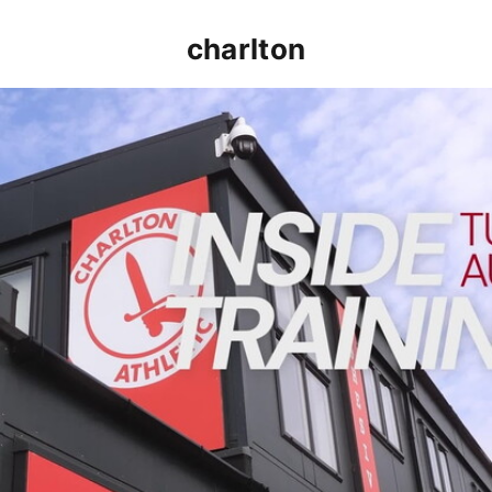
charlton
INSIDE TRAINING | Addicks prepare for Cheltenham cu