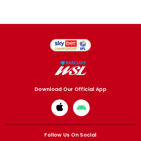
Download Our Official App
Download
Download
from
from
Apple
Google
store
store
Follow Us On Social