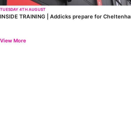
TUESDAY 4TH AUGUST
INSIDE TRAINING | Addicks prepare for Cheltenh
View More