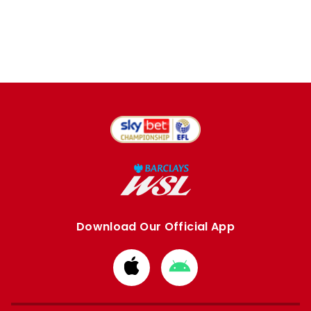
Download Our Official App
Download
Download
from
from
Apple
Google