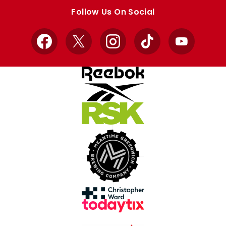
store
store
Follow Us On Social
Facebook
X
Instagram
TikTok
YouTube