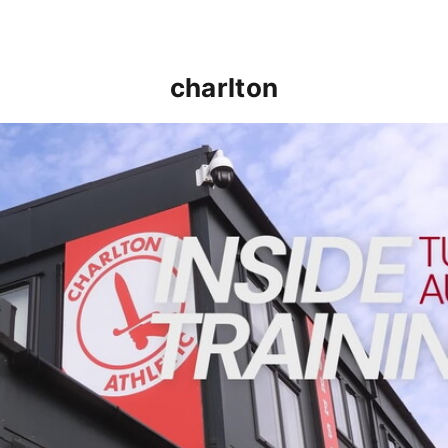
charlton
INSIDE TRAINING | Addicks prepare for Cheltenham cu