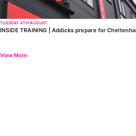
TUESDAY 4TH AUGUST
INSIDE TRAINING | Addicks prepare for Cheltenh
View More