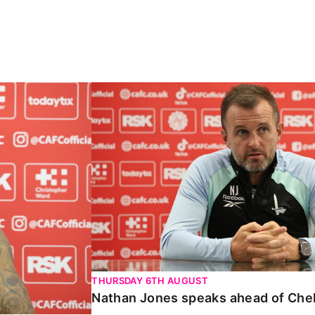
Carabao Cup
Nathan Jones speaks ahead of Chelte
THURSDAY 6TH AUGUST
Nathan Jones speaks ahead of Che