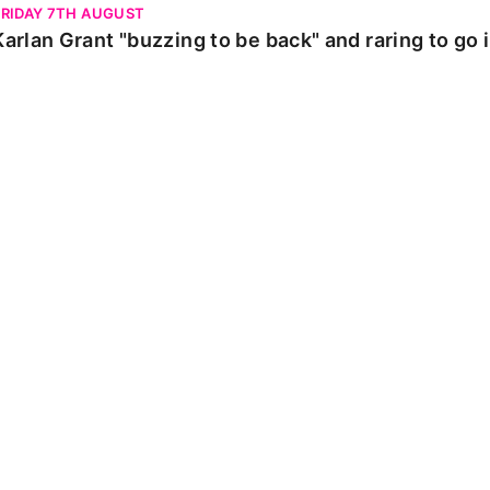
FRIDAY 7TH AUGUST
Karlan Grant "buzzing to be back" and raring to go