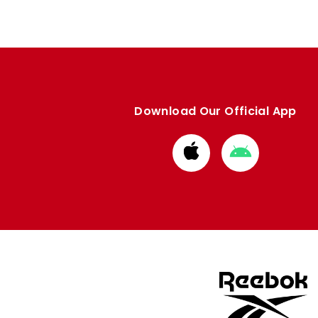
Download Our Official App
Download
Download
from
from
Apple
Google
store
store