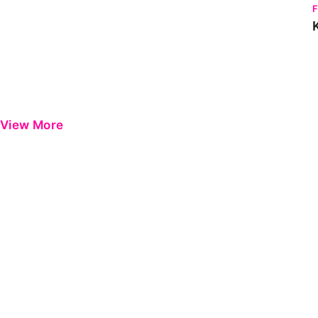
View More