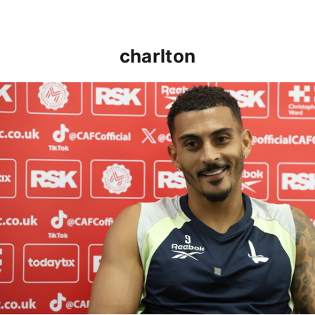
charlton
Karlan Grant "buzzing to be back" and raring to go in 