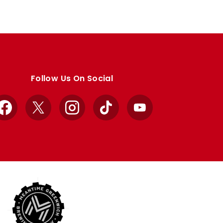
Follow Us On Social
Facebook
X
Instagram
TikTok
YouTube