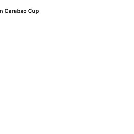
 in Carabao Cup