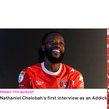
Enquiries
Loyalty Points Explained
Lounges For Hire
Ticket Office Opening Hours
Academy Tickets
Nathaniel Chalobah's first interview as an Addick
Code Of Conduct
FRIDAY 7TH AUGUST
Nathaniel Chalobah's first interview as an Addick