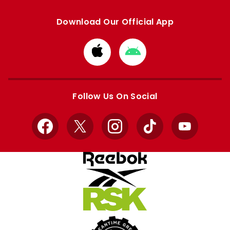
Download Our Official App
Download
Download
from
from
Apple
Google
store
store
Follow Us On Social
Facebook
X
Instagram
TikTok
YouTube