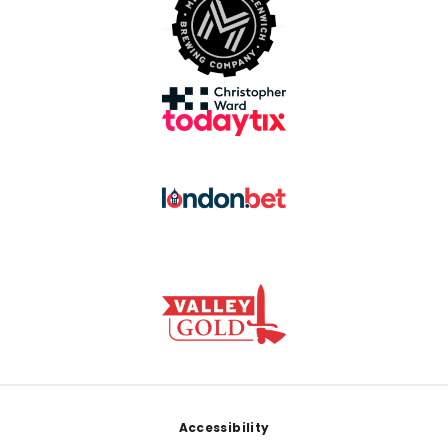
Footer
Accessibility