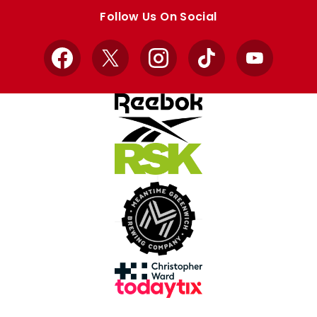
store
store
Follow Us On Social
Facebook
X
Instagram
TikTok
YouTube