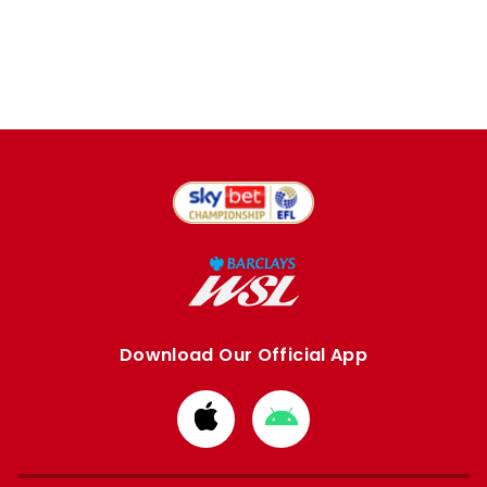
Download Our Official App
Download
Download
from
from
Apple
Google