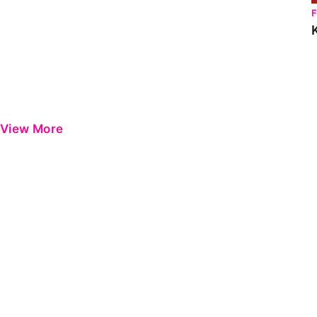
View More