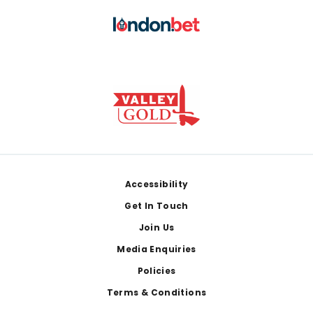
Footer
Accessibility
Get In Touch
Join Us
Media Enquiries
Policies
Terms & Conditions