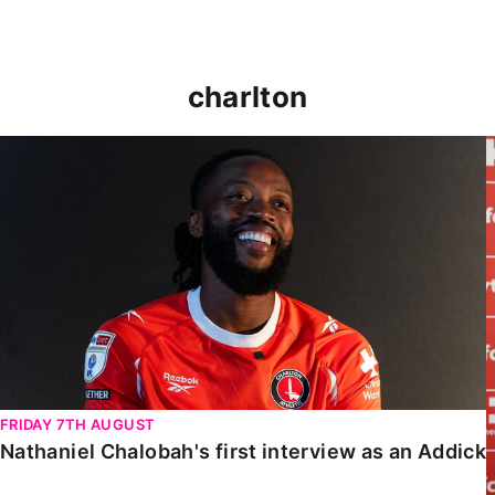
charlton
Nathaniel Chalobah's first interview as an Addick
FRIDAY 7TH AUGUST
Nathaniel Chalobah's first interview as an Addick