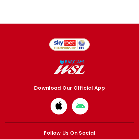
Download Our Official App
Download
Download
from
from
Apple
Google
store
store
Follow Us On Social