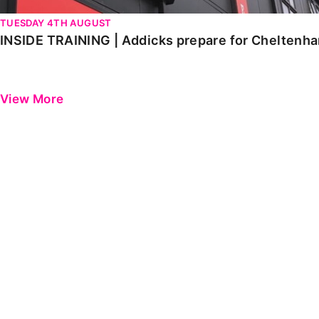
TUESDAY 4TH AUGUST
INSIDE TRAINING | Addicks prepare for Cheltenh
View More