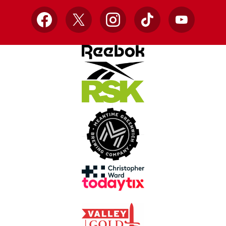
Facebook
X
Instagram
TikTok
YouTube