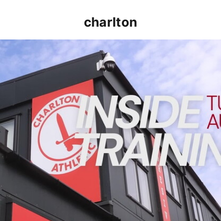
charlton
INSIDE TRAINING | Addicks prepare for Cheltenham cu