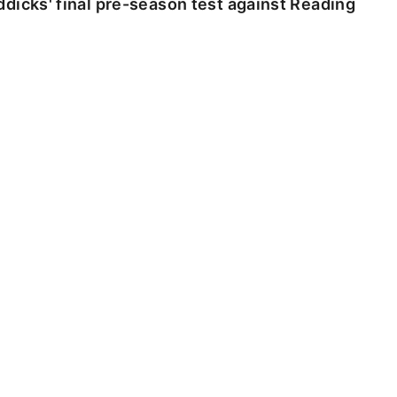
dicks' final pre-season test against Reading