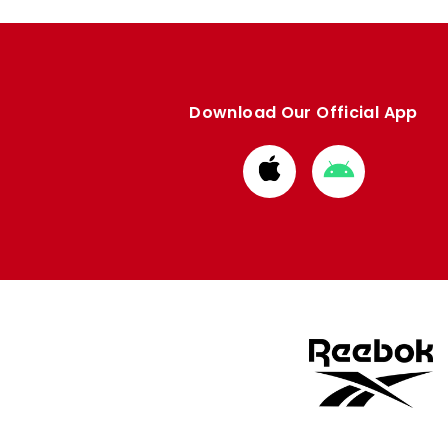
Download Our Official App
Download
Download
from
from
Apple
Google
store
store