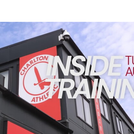
Enquiries
Loyalty Points Explained
Lounges For Hire
Ticket Office Opening Hours
INSIDE TRAINING | Addicks prepare for Cheltenham cu
Academy Tickets
Code Of Conduct