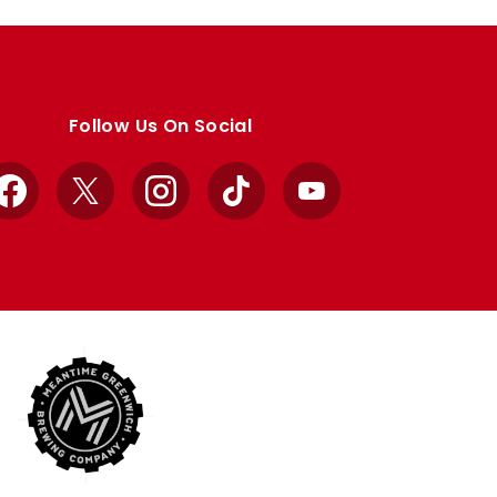
Follow Us On Social
Facebook
X
Instagram
TikTok
YouTube