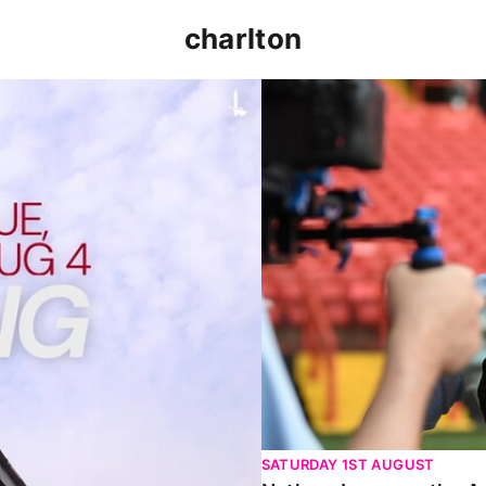
charlton
p clash (August 2026)
Nathan Jones on the Addi
SATURDAY 1ST AUGUST