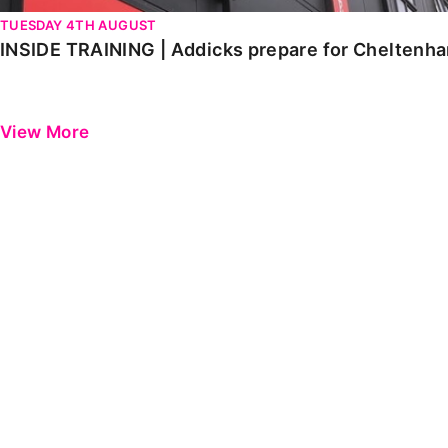
TUESDAY 4TH AUGUST
INSIDE TRAINING | Addicks prepare for Cheltenh
View More