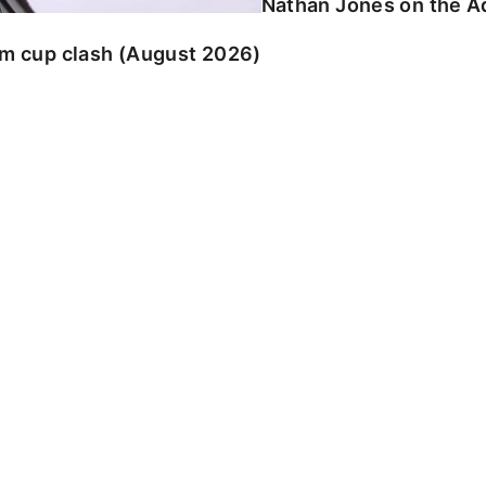
Nathan Jones on the Ad
am cup clash (August 2026)