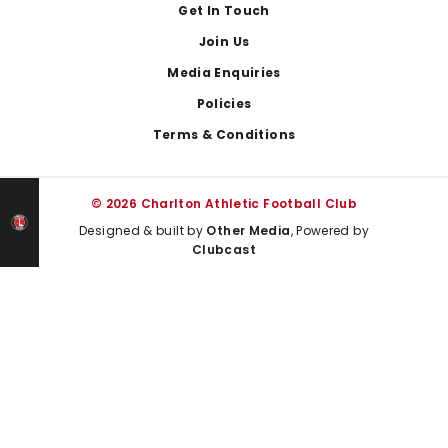
Get In Touch
Join Us
Media Enquiries
Policies
Terms & Conditions
© 2026 Charlton Athletic Football Club
Designed & built by
Other Media
, Powered by
Clubcast