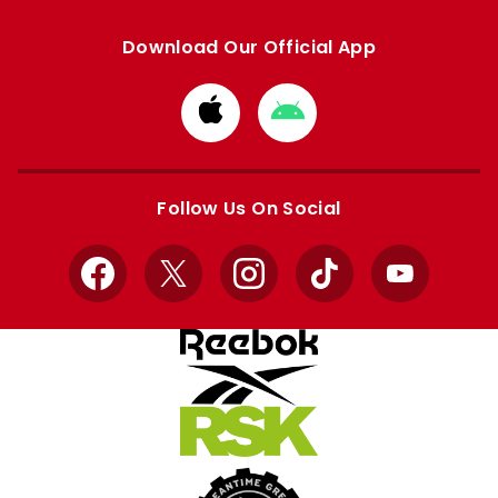
Download Our Official App
Download
Download
from
from
Apple
Google
store
store
Follow Us On Social
Facebook
X
Instagram
TikTok
YouTube