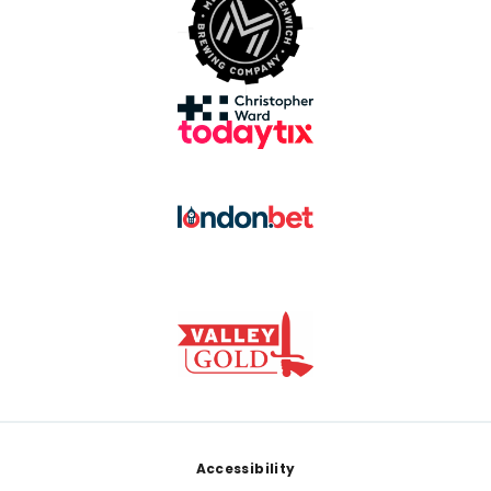
Footer
Accessibility