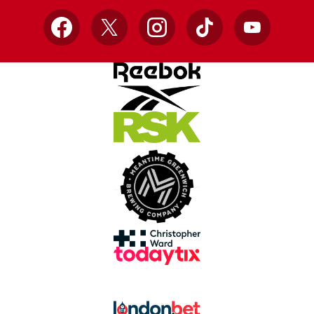
Facebook
X
Instagram
TikTok
YouTube