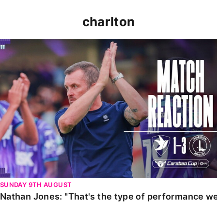
charlton
Nathan Jones: "That's the type of performance we wan
SUNDAY 9TH AUGUST
Nathan Jones: "That's the type of performance we