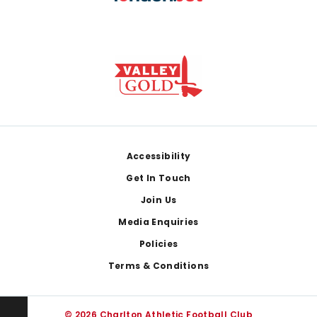
Footer
Accessibility
Get In Touch
Join Us
Media Enquiries
Policies
Terms & Conditions
© 2026 Charlton Athletic Football Club