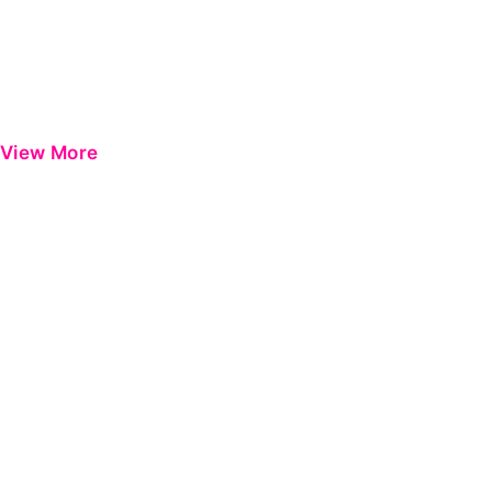
View More