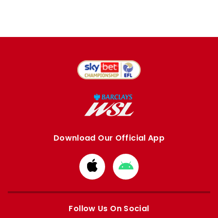
Download Our Official App
Download
Download
from
from
Apple
Google
store
store
Follow Us On Social