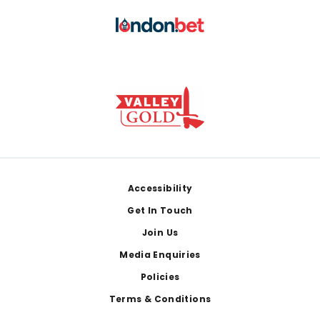
Footer
Accessibility
Get In Touch
Join Us
Media Enquiries
Policies
Terms & Conditions