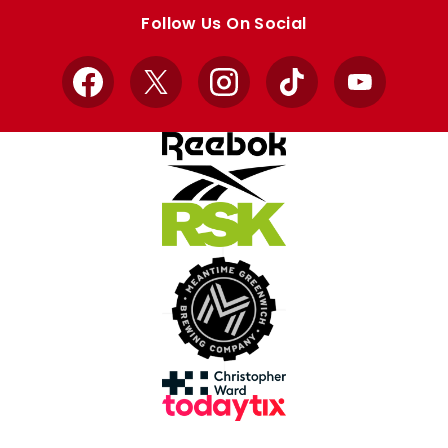
store
store
Follow Us On Social
Facebook
X
Instagram
TikTok
YouTube