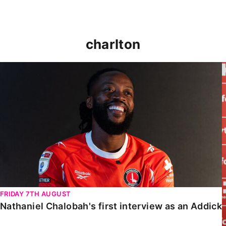
charlton
Nathaniel Chalobah's first interview as an Addick
FRIDAY 7TH AUGUST
Nathaniel Chalobah's first interview as an Addick