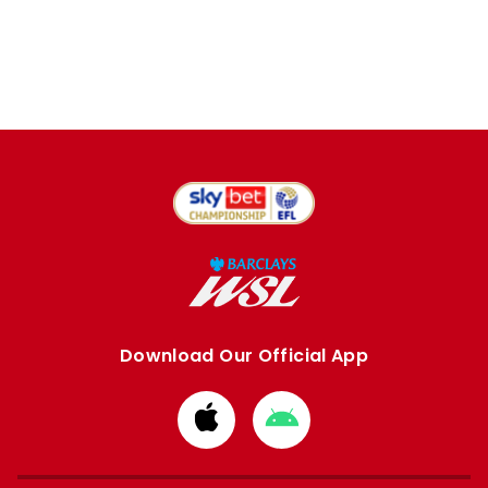
Download Our Official App
Download
Download
from
from
Apple
Google