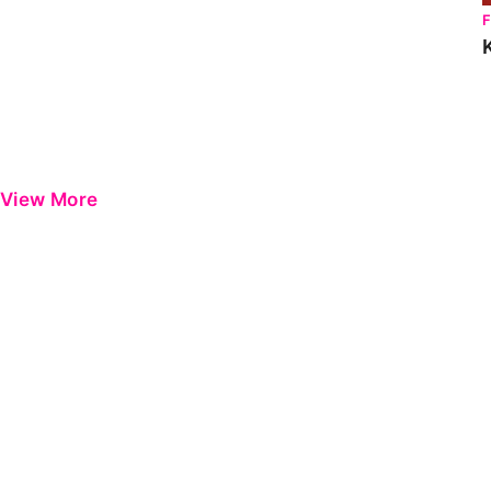
View More