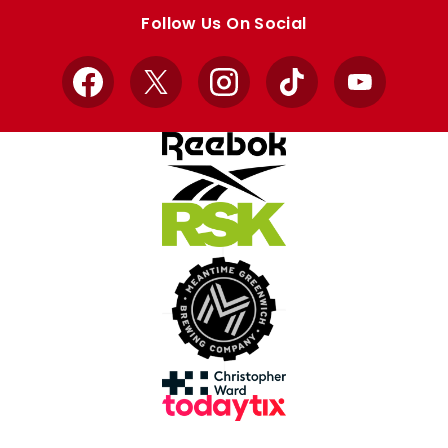
store
store
Follow Us On Social
Facebook
X
Instagram
TikTok
YouTube