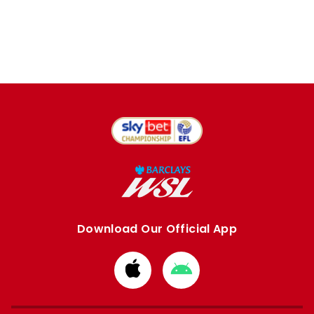
Download Our Official App
Download
Download
from
from
Apple
Google