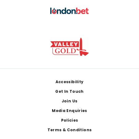
Footer
Accessibility
Get In Touch
Join Us
Media Enquiries
Policies
Terms & Conditions