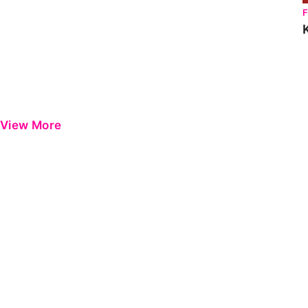
View More