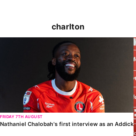
charlton
Nathaniel Chalobah's first interview as an Addick
FRIDAY 7TH AUGUST
Nathaniel Chalobah's first interview as an Addick