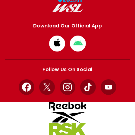
Download Our Official App
Download
Download
from
from
Apple
Google
store
store
Follow Us On Social
Facebook
X
Instagram
TikTok
YouTube