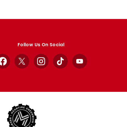
Follow Us On Social
Facebook
X
Instagram
TikTok
YouTube