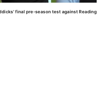
dicks' final pre-season test against Reading