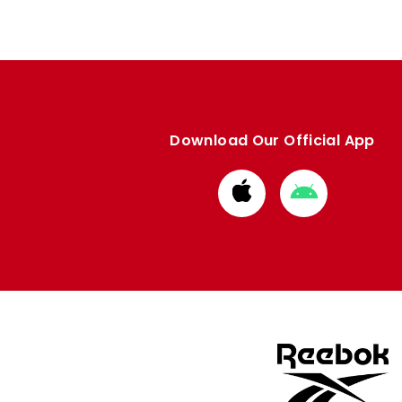
Download Our Official App
Download
Download
from
from
Apple
Google
store
store