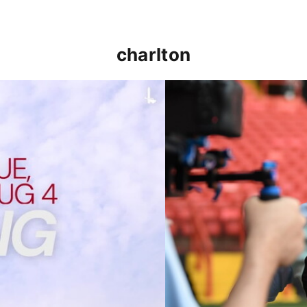
charlton
p clash (August 2026)
Nathan Jones on the Addi