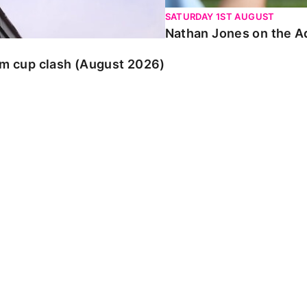
SATURDAY 1ST AUGUST
Nathan Jones on the Ad
am cup clash (August 2026)