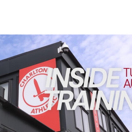
Enquiries
Loyalty Points Explained
Lounges For Hire
Ticket Office Opening Hours
Academy Tickets
INSIDE TRAINING | Addicks prepare for Cheltenham cu
Code Of Conduct