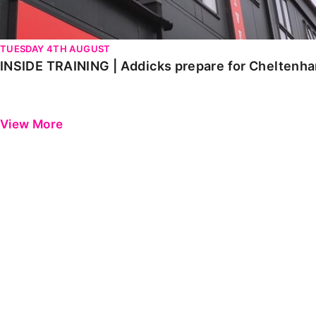
TUESDAY 4TH AUGUST
INSIDE TRAINING | Addicks prepare for Cheltenh
View More