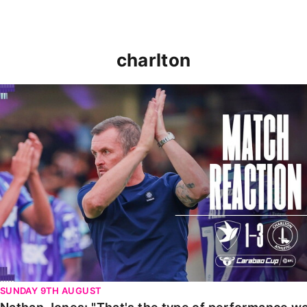
charlton
Nathan Jones: "That's the type of performance we wan
SUNDAY 9TH AUGUST