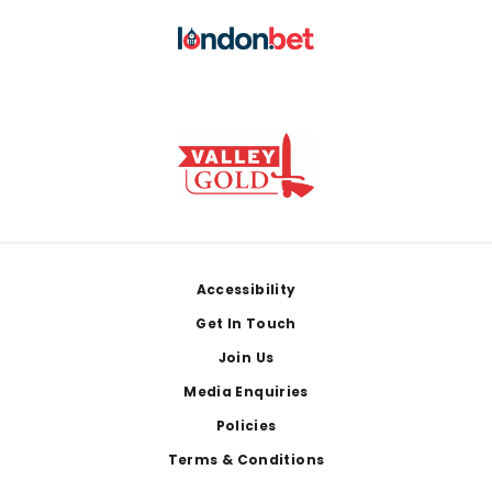
Footer
Accessibility
Get In Touch
Join Us
Media Enquiries
Policies
Terms & Conditions