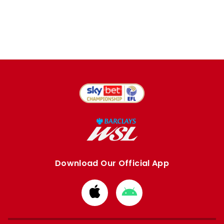
Download Our Official App
Download
Download
from
from
Apple
Google