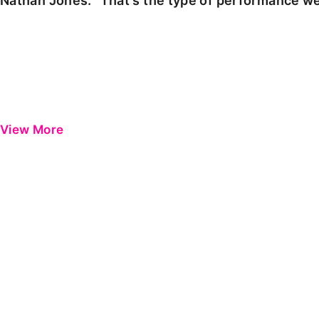
Nathan Jones: "That's the type of performance we
View More