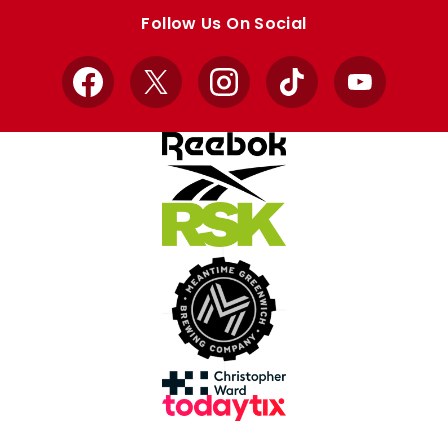
store
store
Follow Us On Social
Facebook
X
Instagram
TikTok
YouTube