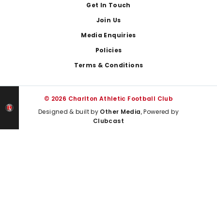
Get In Touch
Join Us
Media Enquiries
Policies
Terms & Conditions
© 2026 Charlton Athletic Football Club
Designed & built by
Other Media
, Powered by
Clubcast