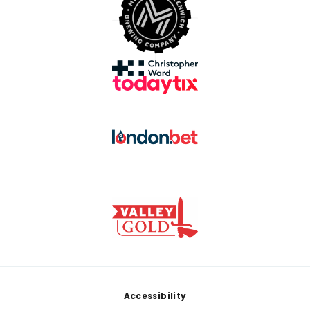
Footer
Accessibility