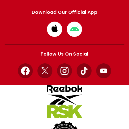
Download Our Official App
Download
Download
from
from
Apple
Google
store
store
Follow Us On Social
Facebook
X
Instagram
TikTok
YouTube