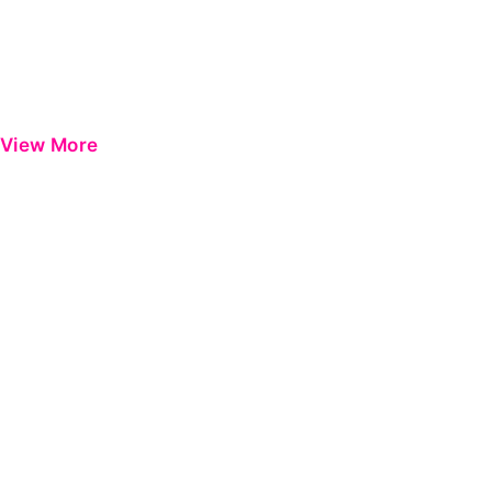
View More