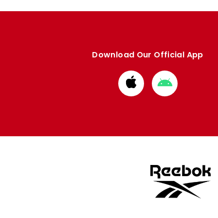
Download Our Official App
Download
Download
from
from
Apple
Google
store
store