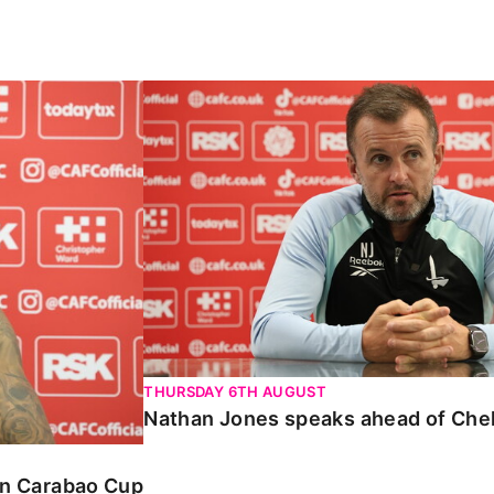
Carabao Cup
Nathan Jones speaks ahead of Chelte
THURSDAY 6TH AUGUST
Nathan Jones speaks ahead of Che
 in Carabao Cup