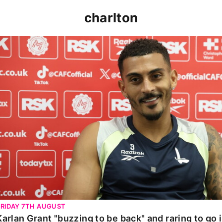
charlton
Karlan Grant "buzzing to be back" and raring to go in 
FRIDAY 7TH AUGUST
Karlan Grant "buzzing to be back" and raring to go