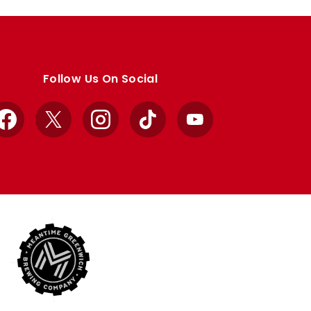
Follow Us On Social
Facebook
X
Instagram
TikTok
YouTube