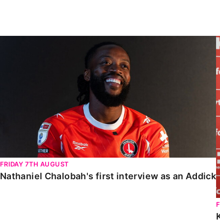
Enquiries
Loyalty Points Explained
Lounges For Hire
Ticket Office Opening Hours
Nathaniel Chalobah's first interview as an Addick
Academy Tickets
Code Of Conduct
FRIDAY 7TH AUGUST
Nathaniel Chalobah's first interview as an Addick