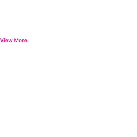
View More