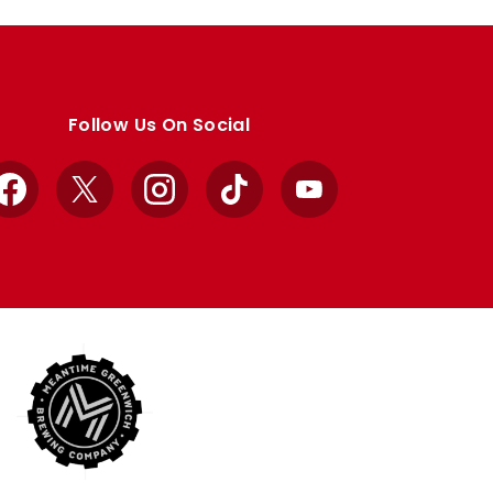
Follow Us On Social
Facebook
X
Instagram
TikTok
YouTube