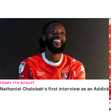
Enquiries
Loyalty Points Explained
Lounges For Hire
Ticket Office Opening Hours
Nathaniel Chalobah's first interview as an Addick
Academy Tickets
Code Of Conduct
FRIDAY 7TH AUGUST
Nathaniel Chalobah's first interview as an Addick