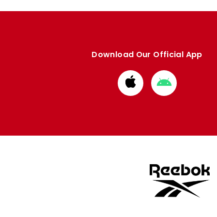
Download Our Official App
Download
Download
from
from
Apple
Google
store
store