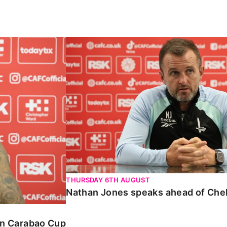
Carabao Cup
Nathan Jones speaks ahead of Chelte
THURSDAY 6TH AUGUST
Nathan Jones speaks ahead of Che
 in Carabao Cup