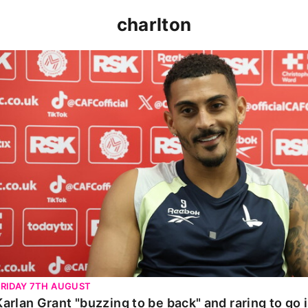
charlton
Karlan Grant "buzzing to be back" and raring to go in 
FRIDAY 7TH AUGUST
Karlan Grant "buzzing to be back" and raring to go