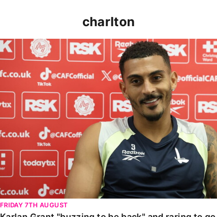
charlton
Karlan Grant "buzzing to be back" and raring to go in
FRIDAY 7TH AUGUST
Karlan Grant "buzzing to be back" and raring to g