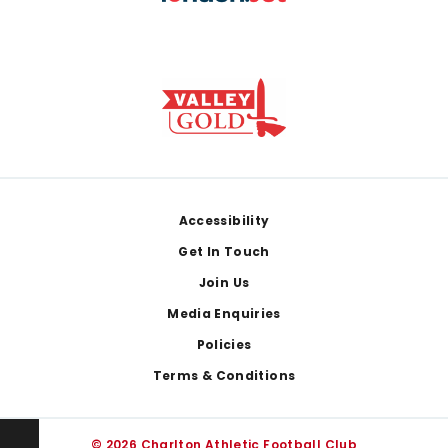
Footer
Accessibility
Get In Touch
Join Us
Media Enquiries
Policies
Terms & Conditions
© 2026 Charlton Athletic Football Club