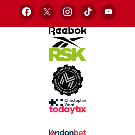
Facebook
X
Instagram
TikTok
YouTube