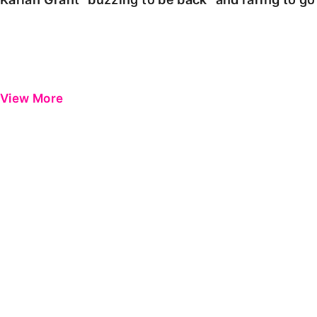
View More