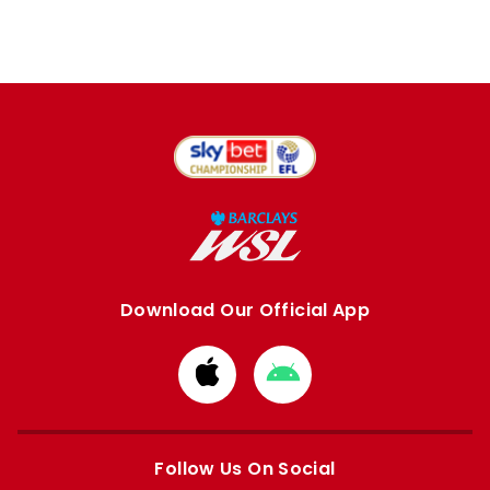
Download Our Official App
Download
Download
from
from
Apple
Google
store
store
Follow Us On Social